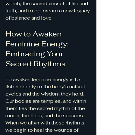
womb, the sacred vessel of life and 
truth, and to co-create a new legacy 
of balance and love.
How to Awaken 
Feminine Energy: 
Embracing Your 
Sacred Rhythms
To awaken feminine energy is to 
listen deeply to the body’s natural 
cycles and the wisdom they hold. 
Our bodies are temples, and within 
them lies the sacred rhythm of the 
moon, the tides, and the seasons. 
When we align with these rhythms, 
we begin to heal the wounds of 