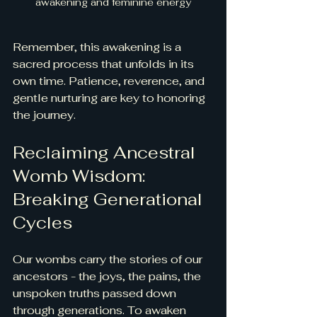
awakening and feminine energy
Remember, this awakening is a 
sacred process that unfolds in its 
own time. Patience, reverence, and 
gentle nurturing are key to honoring 
the journey.
Reclaiming Ancestral 
Womb Wisdom: 
Breaking Generational 
Cycles
Our wombs carry the stories of our 
ancestors - the joys, the pains, the 
unspoken truths passed down 
through generations. To awaken 