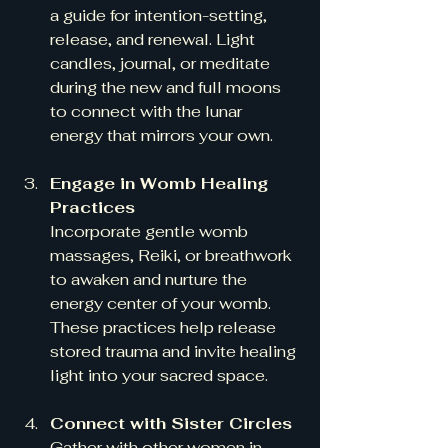
a guide for intention-setting, 
release, and renewal. Light 
candles, journal, or meditate 
during the new and full moons 
to connect with the lunar 
energy that mirrors your own.
Engage in Womb Healing 
Practices
Incorporate gentle womb 
massages, Reiki, or breathwork 
to awaken and nurture the 
energy center of your womb. 
These practices help release 
stored trauma and invite healing 
light into your sacred space.
Connect with Sister Circles
Gather with other women in 