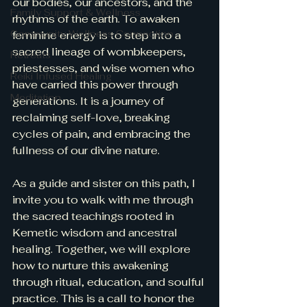
our bodies, our ancestors, and the 
Family Support & Wellness
rhythms of the earth. To awaken 
Community Wellness Connection
feminine energy is to step into a 
sacred lineage of wombkeepers, 
Retreats
priestesses, and wise women who 
Reiki Infused Healing
have carried this power through 
Meditation
generations. It is a journey of 
reclaiming self-love, breaking 
cycles of pain, and embracing the 
fullness of our divine nature.
As a guide and sister on this path, I 
invite you to walk with me through 
the sacred teachings rooted in 
Kemetic wisdom and ancestral 
healing. Together, we will explore 
how to nurture this awakening 
through ritual, education, and soulful 
practice. This is a call to honor the 