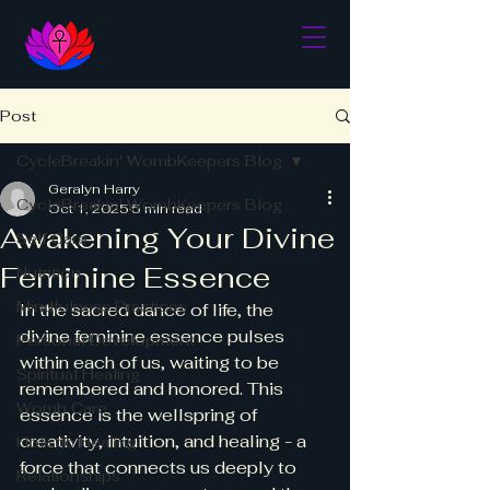
Post
CycleBreakin' WombKeepers Blog
Geralyn Harry
CycleBreakin' WombKeepers Blog
Oct 1, 2025
5 min read
Awakening Your Divine
Self Care
Feminine Essence
Nutrition
Mindfulness Practices
In the sacred dance of life, the 
divine feminine essence pulses 
Personal Development
within each of us, waiting to be 
Spiritual Healing
remembered and honored. This 
Womb Care
essence is the wellspring of 
creativity, intuition, and healing - a 
Holistic Healing
force that connects us deeply to 
Relationships