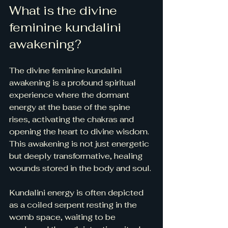
What is the divine 
feminine kundalini 
awakening?
The divine feminine kundalini 
awakening is a profound spiritual 
experience where the dormant 
energy at the base of the spine 
rises, activating the chakras and 
opening the heart to divine wisdom. 
This awakening is not just energetic 
but deeply transformative, healing 
wounds stored in the body and soul.
Kundalini energy is often depicted 
as a coiled serpent resting in the 
womb space, waiting to be 