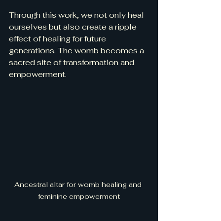
Through this work, we not only heal 
ourselves but also create a ripple 
effect of healing for future 
generations. The womb becomes a 
sacred site of transformation and 
empowerment.
Ancestral altar for womb healing and 
feminine empowerment