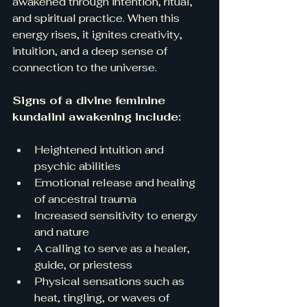
awakened through intention, ritual, 
and spiritual practice. When this 
energy rises, it ignites creativity, 
intuition, and a deep sense of 
connection to the universe.
Signs of a divine feminine 
kundalini awakening include:
Heightened intuition and 
psychic abilities  
Emotional release and healing 
of ancestral trauma  
Increased sensitivity to energy 
and nature  
A calling to serve as a healer, 
guide, or priestess  
Physical sensations such as 
heat, tingling, or waves of 