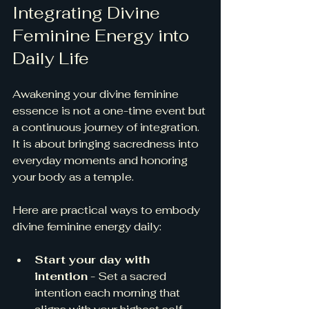
Integrating Divine 
Feminine Energy into 
Daily Life
Awakening your divine feminine 
essence is not a one-time event but 
a continuous journey of integration. 
It is about bringing sacredness into 
everyday moments and honoring 
your body as a temple.
Here are practical ways to embody 
divine feminine energy daily:
Start your day with 
intention
 - Set a sacred 
intention each morning that 