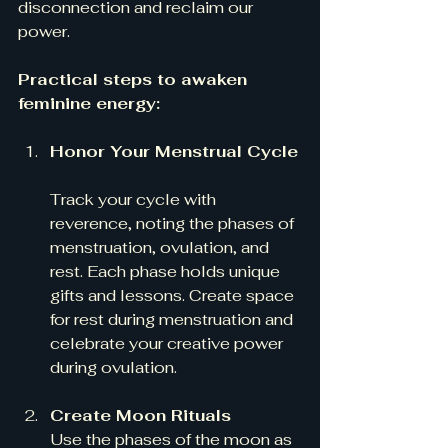
disconnection and reclaim our 
power.
Practical steps to awaken 
feminine energy:
Honor Your Menstrual Cycle
Track your cycle with 
reverence, noting the phases of 
menstruation, ovulation, and 
rest. Each phase holds unique 
gifts and lessons. Create space 
for rest during menstruation and 
celebrate your creative power 
during ovulation.
Create Moon Rituals
Use the phases of the moon as 