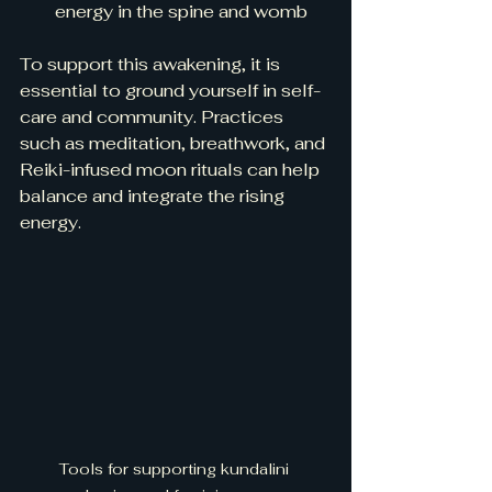
energy in the spine and womb  
To support this awakening, it is 
essential to ground yourself in self-
care and community. Practices 
such as meditation, breathwork, and 
Reiki-infused moon rituals can help 
balance and integrate the rising 
energy.
Tools for supporting kundalini 