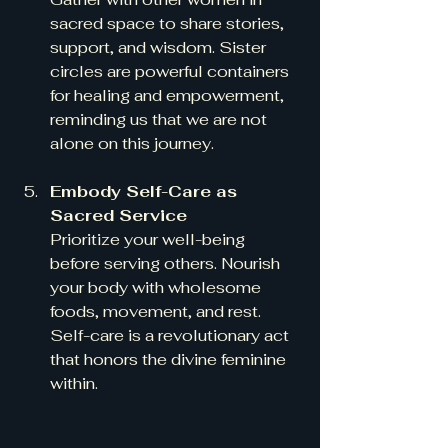
sacred space to share stories, 
support, and wisdom. Sister 
circles are powerful containers 
for healing and empowerment, 
reminding us that we are not 
alone on this journey.
Embody Self-Care as 
Sacred Service
Prioritize your well-being 
before serving others. Nourish 
your body with wholesome 
foods, movement, and rest. 
Self-care is a revolutionary act 
that honors the divine feminine 
within.