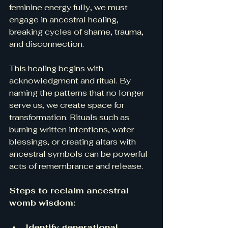
feminine energy fully, we must 
engage in ancestral healing, 
breaking cycles of shame, trauma, 
and disconnection.
This healing begins with 
acknowledgment and ritual. By 
naming the patterns that no longer 
serve us, we create space for 
transformation. Rituals such as 
burning written intentions, water 
blessings, or creating altars with 
ancestral symbols can be powerful 
acts of remembrance and release.
Steps to reclaim ancestral 
womb wisdom:
Identify generational 