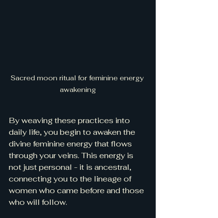
Sacred moon ritual for feminine energy 
awakening
By weaving these practices into 
daily life, you begin to awaken the 
divine feminine energy that flows 
through your veins. This energy is 
not just personal - it is ancestral, 
connecting you to the lineage of 
women who came before and those 
who will follow.