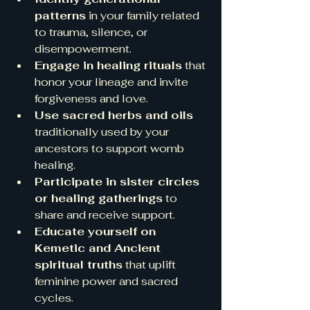
patterns
 in your family related 
to trauma, silence, or 
disempowerment.  
Engage in healing rituals
 that 
honor your lineage and invite 
forgiveness and love.  
Use sacred herbs and oils
traditionally used by your 
ancestors to support womb 
healing.  
Participate in sister circles 
or healing gatherings
 to 
share and receive support.  
Educate yourself on 
Kemetic and Ancient 
spiritual truths
 that uplift 
feminine power and sacred 
cycles.  