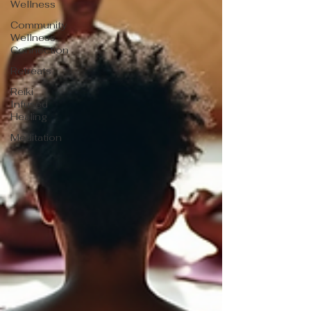
Wellness
Community
Wellness
Connection
Retreats
Reiki
Infused
Healing
Meditation