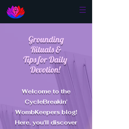
Grounding
Rituals &
Tips for Daily
Devotion!
Welcome to the
CycleBreakin'
WombKeepers blog!
Here, you'll discover