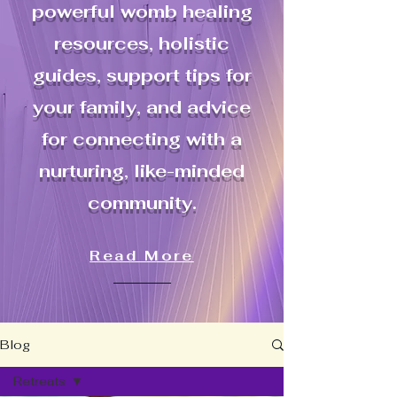
powerful womb healing
resources, holistic
guides, support tips for
your family, and advice
for connecting with a
nurturing, like-minded
community.
Read More
Blog
Retreats