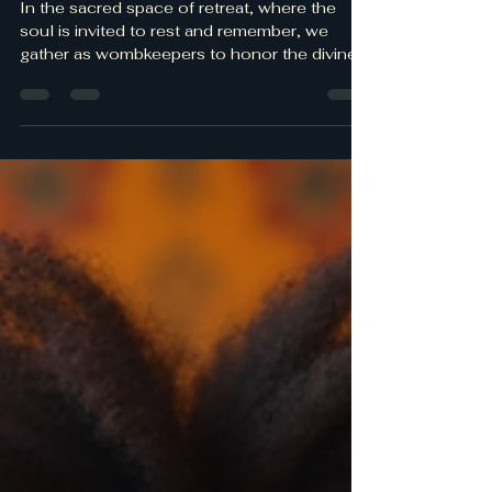
Spiritual Retreats
In the sacred space of retreat, where the
soul is invited to rest and remember, we
gather as wombkeepers to honor the divine
feminine within. These moments of stillness
and reflection are not just pauses from the
world but powerful rituals of ancestral
healing and self-reclamation. Spiritual
mindfulness practices rooted in Kemetic
wisdom awaken us to the rhythms of our
bodies, the cycles of the moon, and the
sacred pulse of the earth beneath our feet.
Here, in this sanctuary,