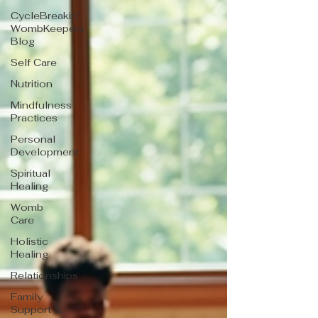
CycleBreakin'
WombKeepers
Blog
Self Care
Nutrition
Mindfulness
Practices
Personal
Development
Spiritual
Healing
Womb
Care
Holistic
Healing
Relationships
Family
Support &