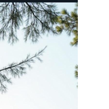
gather as wombkeepers, as daughters of the
divine feminine, to reconnect with the
rhythms of our ancestors and the pulse of
the earth beneath our feet. Here, in this
sanctuary, the practice of meditation
becomes a ritual of remembrance, a pathway
back to the sacred womb of self. Among the
many sacred tools we embrace,
Transcendental meditation holds a special
place - a gentle yet powerful practice that
opens the door to deep inn