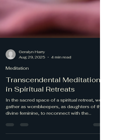
Geralyn Harry
Aug 29, 2025
4 min read
Meditation
Transcendental Meditation
in Spiritual Retreats
In the sacred space of a spiritual retreat, we