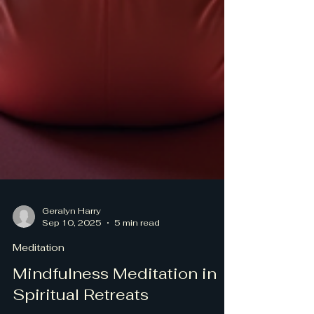
Geralyn Harry
Sep 10, 2025
5 min read
Meditation
Mindfulness Meditation in