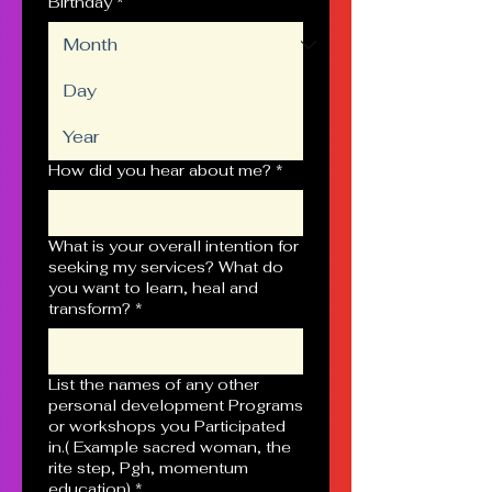
Birthday
*
How did you hear about me?
*
What is your overall intention for
seeking my services? What do
you want to learn, heal and
transform?
*
List the names of any other
personal development Programs
or workshops you Participated
in.( Example sacred woman, the
rite step, Pgh, momentum
education)
*