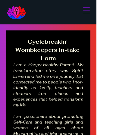
Cyclebreakin' 
Wombkeepers In-take 
Form
I am a Happy Healthy Parent!  My 
transformation story was Spirit 
Driven and led me on a journey that 
connected me to people who I now 
identify as family, teachers and 
students from places and 
experiences that helped transform 
my life.  
I am passionate about promoting 
Self-Care and teaching girls and 
women of all ages about 
Menstruation and Menopause as a 