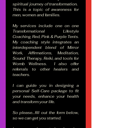
spiritual journey of transformation.  
This is a topic of awareness for 
men, women and families.  
My services include one on one 
Transformational Lifestyle 
Coaching, Red, Pink & Purple Tents. 
My coaching style integrates an 
interdependent blend of Mirror 
Work, Affirmations, Meditation, 
Sound Therapy, Reiki, and tools for 
Womb Wellness.  I also offer 
referrals to other healers and 
teachers.
I can guide you in designing a 
personal Self-Care package to fit 
your needs, enhance your health 
and transform your life.  
So please...fill out the form below, 
so we can get you started.    