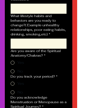
What lifestyle habits and
behaviors are you ready to
change?( Example unhealthy
relationships, poor eating habits,
drinking, smoking,etc)
*
Are you aware of the Spiritual
Anatomy/Chakras?
*
Yes
No
Do you track your period?
*
Yes
No
Do you acknowledge
Menstruation or Menopause as a
Spiritual Journey?
*