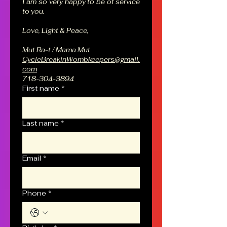
I am so very happy to be of service 
to you.
Love, Light & Peace,
Mut Ra-t / Mama Mut
CycleBreakinWombkeepers@gmail.
com
718-304-3894
First name
*
Last name
*
Email
*
Phone
*