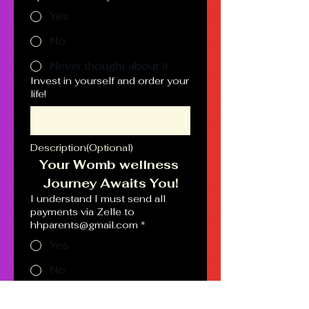
Yes
No
Never thought about it
Invest in yourself and order your
life!
Description(Optional)
Your Womb wellness 
Journey Awaits You!
I understand I must send all
payments via Zelle to
hhparents@gmail.com
*
Yes
No
Schedule an appointment.
Please give the best time and