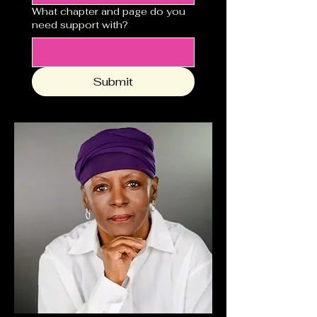
What chapter and page do you
need support with?
Submit