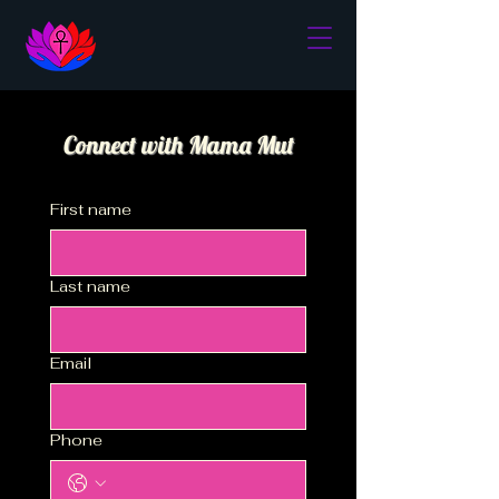
Connect with Mama Mut
First name
Last name
Email
Phone