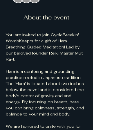
About the event
You are invited to join CycleBreakin' 
WombKeeprs for a gift of Hara 
Breathing Guided Meditation! Led by 
our beloved founder Reiki Master Mut 
Ra-t.  
Hara is a centering and grounding 
practice rooted in Japanese tradition. 
The 'Hara' is located about two inches 
below the navel and is considered the 
body's center of gravity and and 
energy. By focusing on breath, here 
you can bring calmness, strength, and 
balance to your mind and body.
We are honored to unite with you for 