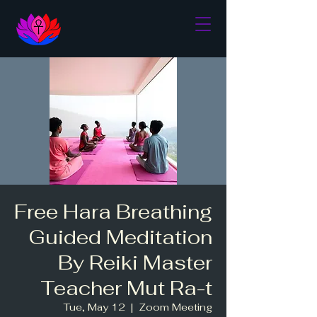
Free Hara Breathing
Guided Meditation
By Reiki Master
Teacher Mut Ra-t
Tue, May 12
  |  
Zoom Meeting