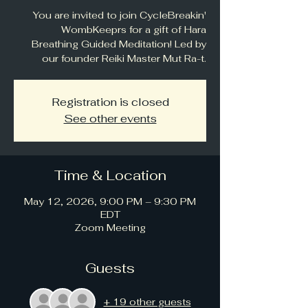
You are invited to join CycleBreakin'
WombKeeprs for a gift of Hara
Breathing Guided Meditation! Led by
our founder Reiki Master Mut Ra-t.
Registration is closed
See other events
Time & Location
May 12, 2026, 9:00 PM – 9:30 PM
EDT
Zoom Meeting
Guests
+ 19 other guests