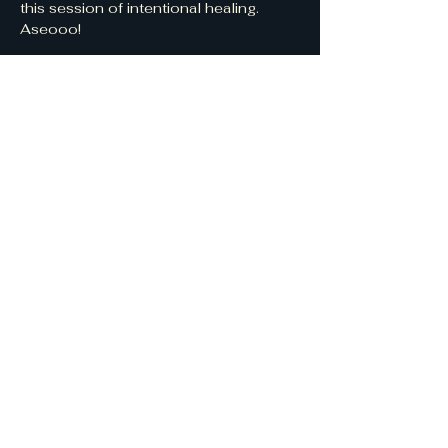
this session of intentional healing. 
Aseooo!
Share this event
CycleBreakin'
WombKeepers