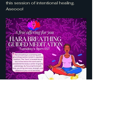
this session of intentional healing. 
Aseooo! 
Show More
Share this event