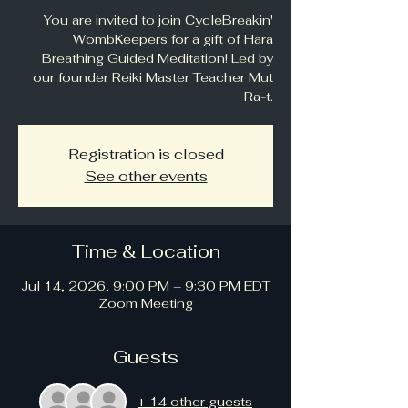
You are invited to join CycleBreakin'
WombKeepers for a gift of Hara
Breathing Guided Meditation! Led by
our founder Reiki Master Teacher Mut
Ra-t.
Registration is closed
See other events
Time & Location
Jul 14, 2026, 9:00 PM – 9:30 PM EDT
Zoom Meeting
Guests
+ 14 other guests