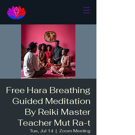
Free Hara Breathing
Guided Meditation
By Reiki Master
Teacher Mut Ra-t
Tue, Jul 14
  |  
Zoom Meeting