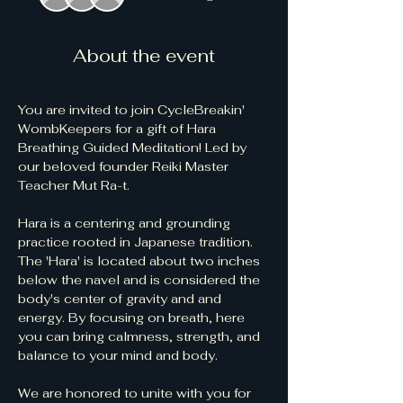
About the event
You are invited to join CycleBreakin' 
WombKeepers for a gift of Hara 
Breathing Guided Meditation! Led by 
our beloved founder Reiki Master 
Teacher Mut Ra-t.  
Hara is a centering and grounding 
practice rooted in Japanese tradition. 
The 'Hara' is located about two inches 
below the navel and is considered the 
body's center of gravity and and 
energy. By focusing on breath, here 
you can bring calmness, strength, and 
balance to your mind and body.
We are honored to unite with you for 