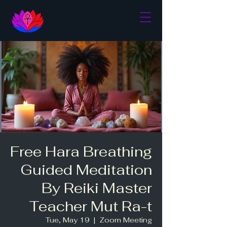
Free Hara Breathing
Guided Meditation
By Reiki Master
Teacher Mut Ra-t
Tue, May 19
  |  
Zoom Meeting