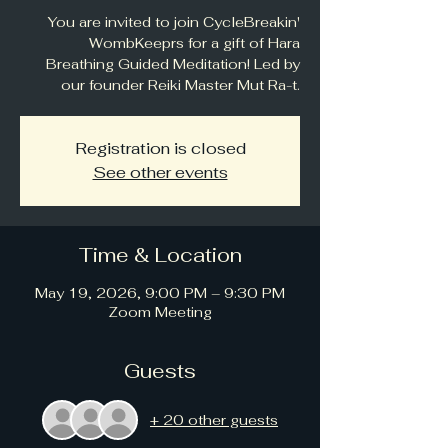
You are invited to join CycleBreakin'
WombKeeprs for a gift of Hara
Breathing Guided Meditation! Led by
our founder Reiki Master Mut Ra-t.
Registration is closed
See other events
Time & Location
May 19, 2026, 9:00 PM – 9:30 PM
Zoom Meeting
Guests
+ 20 other guests