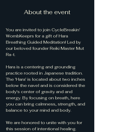
About the event
You are invited to join CycleBreakin' 
WombKeeprs for a gift of Hara 
Breathing Guided Meditation! Led by 
our beloved founder Reiki Master Mut 
Ra-t.  
Hara is a centering and grounding 
practice rooted in Japanese tradition. 
The 'Hara' is located about two inches 
below the navel and is considered the 
body's center of gravity and and 
energy. By focusing on breath, here 
you can bring calmness, strength, and 
balance to your mind and body.
We are honored to unite with you for 
this session of intentional healing. 